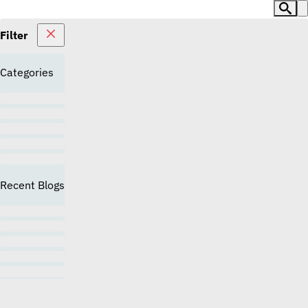
Filter
Categories
Recent Blogs