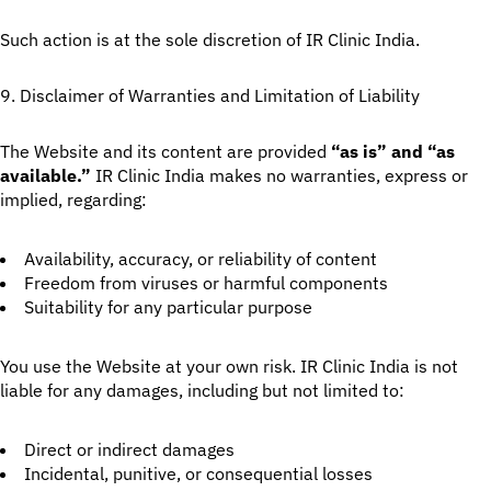
Such action is at the sole discretion of IR Clinic India.
9. Disclaimer of Warranties and Limitation of Liability
The Website and its content are provided
“as is” and “as
available.”
IR Clinic India makes no warranties, express or
implied, regarding:
Availability, accuracy, or reliability of content
Freedom from viruses or harmful components
Suitability for any particular purpose
You use the Website at your own risk. IR Clinic India is not
liable for any damages, including but not limited to:
Direct or indirect damages
Incidental, punitive, or consequential losses