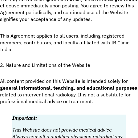
effective immediately upon posting. You agree to review this
Agreement periodically, and continued use of the Website
signifies your acceptance of any updates.
This Agreement applies to all users, including registered
members, contributors, and faculty affiliated with IR Clinic
India.
2. Nature and Limitations of the Website
All content provided on this Website is intended solely for
general informational, teaching, and educational purposes
related to interventional radiology. It is not a substitute for
professional medical advice or treatment.
Important:
This Website does not provide medical advice.
Always consult a qualified physician regarding any