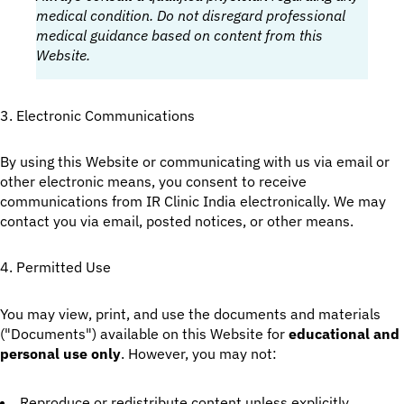
medical condition. Do not disregard professional
medical guidance based on content from this
Website.
3. Electronic Communications
By using this Website or communicating with us via email or
other electronic means, you consent to receive
communications from IR Clinic India electronically. We may
contact you via email, posted notices, or other means.
4. Permitted Use
You may view, print, and use the documents and materials
("Documents") available on this Website for
educational and
personal use only
. However, you may not:
Reproduce or redistribute content unless explicitly