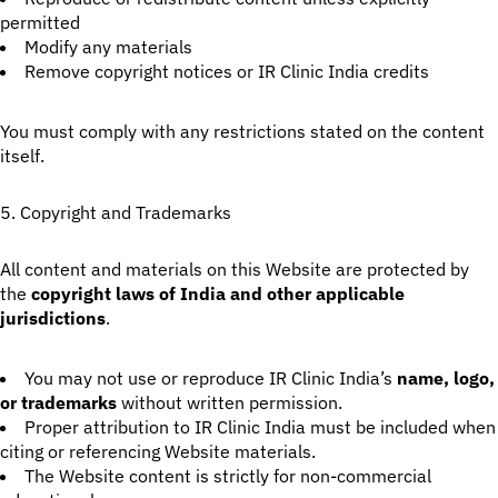
permitted
Modify any materials
Remove copyright notices or IR Clinic India credits
You must comply with any restrictions stated on the content
itself.
5. Copyright and Trademarks
All content and materials on this Website are protected by
the
copyright laws of India and other applicable
jurisdictions
.
You may not use or reproduce IR Clinic India’s
name, logo,
or trademarks
without written permission.
Proper attribution to IR Clinic India must be included when
citing or referencing Website materials.
The Website content is strictly for non-commercial