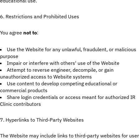
educational use.
6. Restrictions and Prohibited Uses
You agree
not to
:
Use the Website for any unlawful, fraudulent, or malicious
purpose
Impair or interfere with others' use of the Website
Attempt to reverse engineer, decompile, or gain
unauthorized access to Website systems
Use content to develop competing educational or
commercial products
Share login credentials or access meant for authorized IR
Clinic contributors
7. Hyperlinks to Third-Party Websites
The Website may include links to third-party websites for user