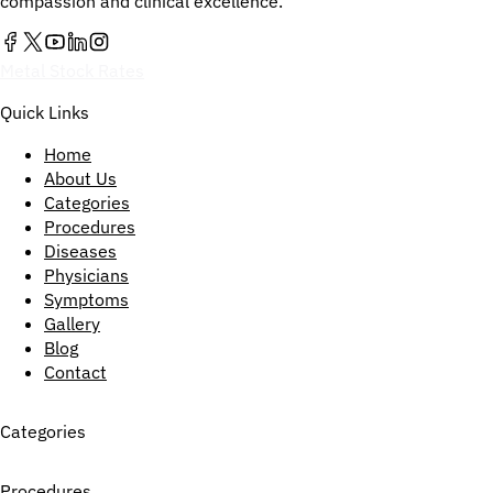
compassion and clinical excellence.
Metal Stock Rates
Quick Links
Home
About Us
Categories
Procedures
Diseases
Physicians
Symptoms
Gallery
Blog
Contact
Categories
Procedures