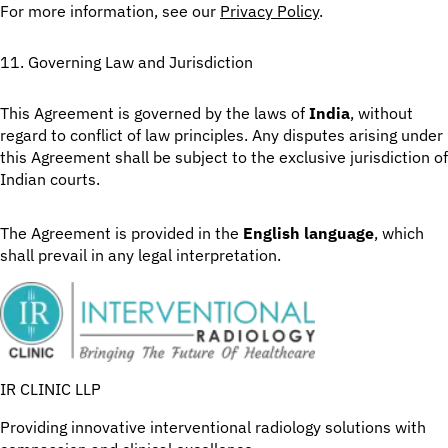
For more information, see our
Privacy Policy
.
11. Governing Law and Jurisdiction
This Agreement is governed by the laws of
India
, without
regard to conflict of law principles. Any disputes arising under
this Agreement shall be subject to the exclusive jurisdiction of
Indian courts.
The Agreement is provided in the
English language
, which
shall prevail in any legal interpretation.
IR CLINIC LLP
Providing innovative interventional radiology solutions with