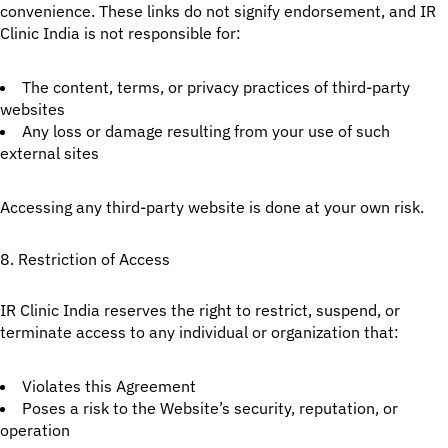
convenience. These links do not signify endorsement, and IR
Clinic India is not responsible for:
The content, terms, or privacy practices of third-party
websites
Any loss or damage resulting from your use of such
external sites
Accessing any third-party website is done at your own risk.
8. Restriction of Access
IR Clinic India reserves the right to restrict, suspend, or
terminate access to any individual or organization that:
Violates this Agreement
Poses a risk to the Website’s security, reputation, or
operation