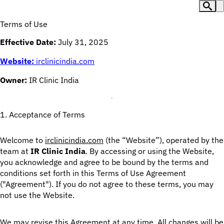
Terms of Use
Effective Date:
July 31, 2025
Website:
irclinicindia.com
Owner:
IR Clinic India
1. Acceptance of Terms
Welcome to
irclinicindia.com
(the “Website”), operated by the
team at
IR Clinic India
. By accessing or using the Website,
you acknowledge and agree to be bound by the terms and
conditions set forth in this Terms of Use Agreement
("Agreement"). If you do not agree to these terms, you may
not use the Website.
We may revise this Agreement at any time. All changes will be