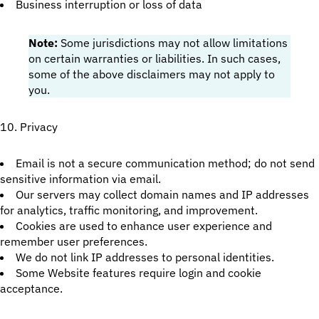
Business interruption or loss of data
Note:
Some jurisdictions may not allow limitations
on certain warranties or liabilities. In such cases,
some of the above disclaimers may not apply to
you.
10. Privacy
Email is not a secure communication method; do not send
sensitive information via email.
Our servers may collect domain names and IP addresses
for analytics, traffic monitoring, and improvement.
Cookies are used to enhance user experience and
remember user preferences.
We do not link IP addresses to personal identities.
Some Website features require login and cookie
acceptance.