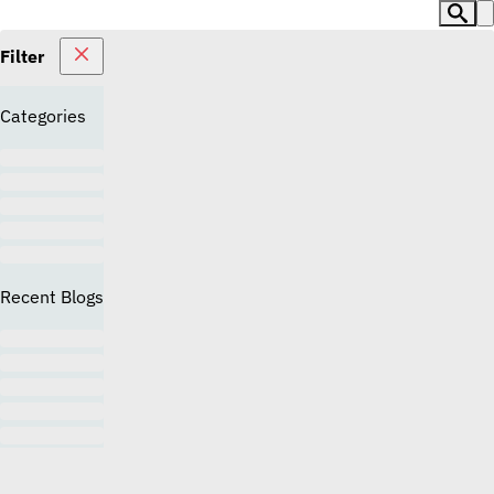
Filter
Categories
Recent Blogs