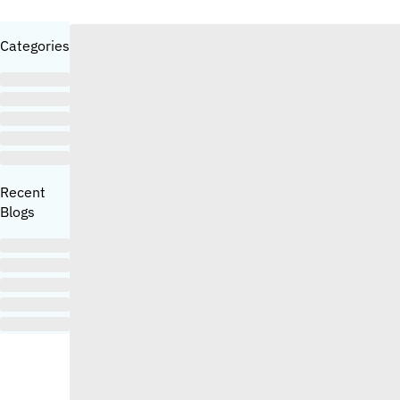
Categories
Recent
Blogs