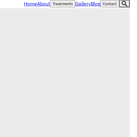
Home
About
Gallery
Blog
Treatments
Contact