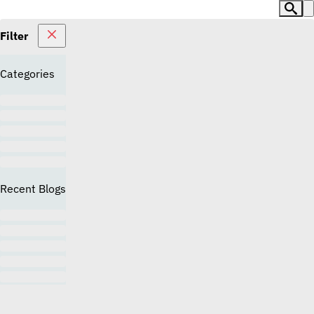
Filter
Categories
Recent Blogs