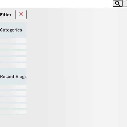
Filter
Categories
Recent Blogs