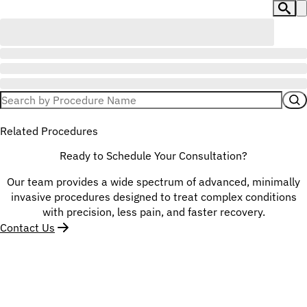
Related Procedures
Ready to Schedule Your Consultation?
Our team provides a wide spectrum of advanced, minimally
invasive procedures designed to treat complex conditions
with precision, less pain, and faster recovery.
Contact Us